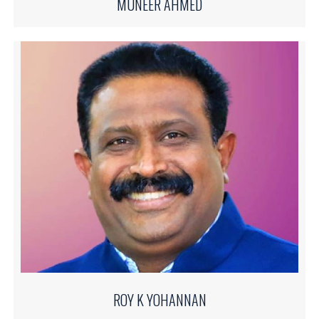
MUNEER AHMED
ROY K YOHANNAN