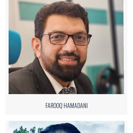
FAROOQ HAMADANI