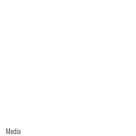
Media