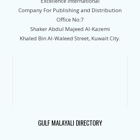
Excellence International
Company For Publishing and Distribution
Office No:7
Shaker Abdul Majeed Al-Kazemi
Khaled Bin Al-Waleed Street, Kuwait City.
GULF MALAYALI DIRECTORY