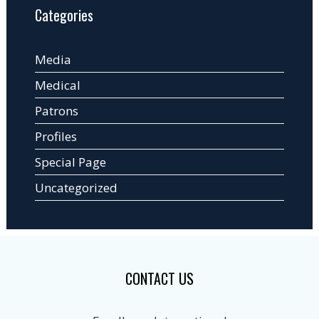
Categories
Media
Medical
Patrons
Profiles
Special Page
Uncategorized
CONTACT US