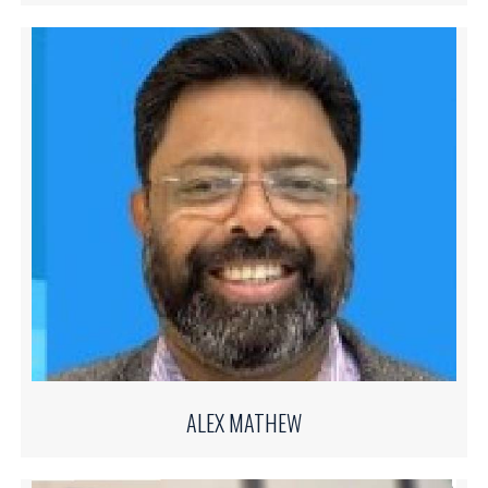
ALEX MATHEW