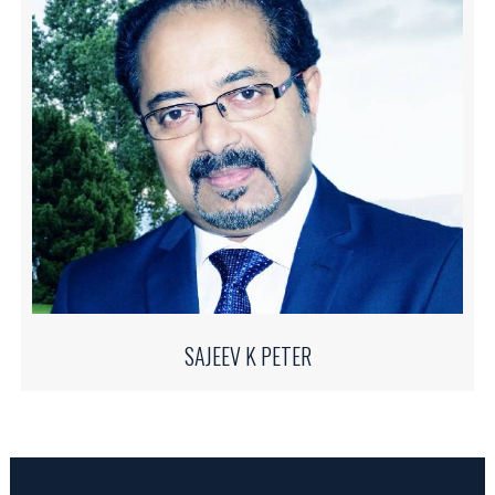
SAJEEV K PETER