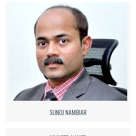
SUNOJ NAMBIAR